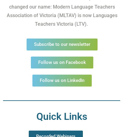
changed our name: Modern Language Teachers
Association of Victoria (MLTAV) is now Languages
Teachers Victoria (LTV).
Subscribe to our newsletter
Follow us on Facebook
Follow us on LinkedIn
Quick Links
Recorded Webinars