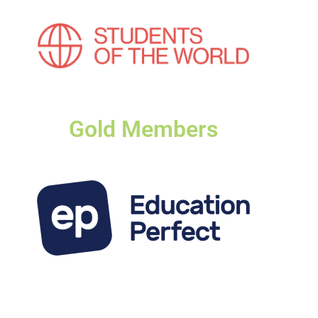
Gold Members