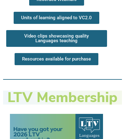
Units of learning aligned to VC2.0
Video clips showcasing quality
Languages teaching
Resources available for purchase
LTV Membership