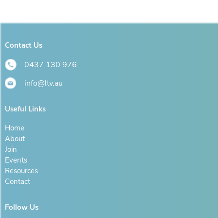
Contact Us
0437 130 976
info@ltv.au
Useful Links
Home
About
Join
Events
Resources
Contact
Follow Us