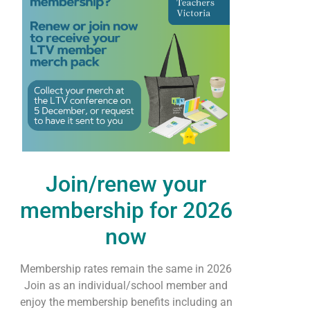
Join/renew your
membership for 2026
now
Membership rates remain the same in 2026
Join as an individual/school member and
enjoy the membership benefits including an