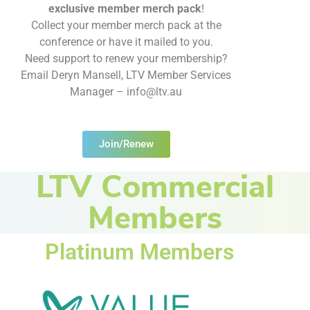
exclusive member merch pack
!
Collect your member merch pack at the
conference or have it mailed to you.
Need support to renew your membership?
Email Deryn Mansell, LTV Member Services
Manager – info@ltv.au
Join/Renew
LTV Commercial
Members
Platinum Members