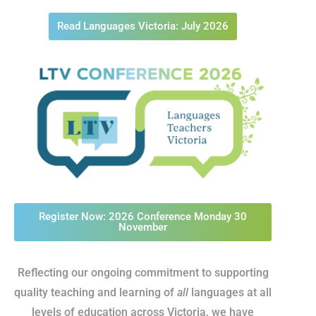
Read Languages Victoria: July 2026
Register Now: 2026 Conference Monday 30
November
Reflecting our ongoing commitment to supporting
quality teaching and learning of
all
languages at all
levels of education across Victoria, we have