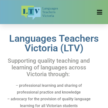
Languages Teachers
Victoria (LTV)
Supporting quality teaching and
learning of
languages across
Victoria through:
–
professional learning and sharing of
professional practice and knowledge
– advocacy for the provision of quality language
learning for all Victorian students