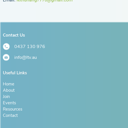
Contact Us
0437 130 976
info@ltv.au
Useful Links
Home
About
Join
Events
Resources
Contact