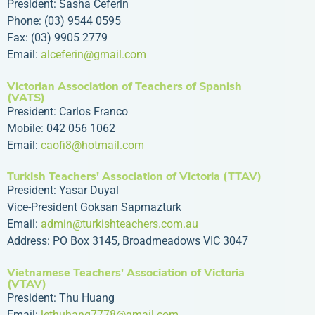
President: Sasha Ceferin
Phone: (03) 9544 0595
Fax: (03) 9905 2779
Email:
alceferin@gmail.com
Victorian Association of Teachers of Spanish
(VATS)
President: Carlos Franco
Mobile: 042 056 1062
Email:
caofi8@hotmail.com
Turkish Teachers' Association of Victoria (TTAV)
President: Yasar Duyal
Vice-President Goksan Sapmazturk
Email:
admin@turkishteachers.com.au
Address: PO Box 3145, Broadmeadows VIC 3047
Vietnamese Teachers' Association of Victoria
(VTAV)
President: Thu Huang
Email:
lethuhang7778@gmail.com