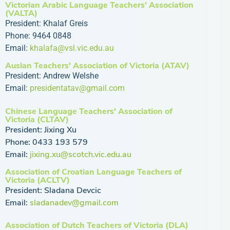
Victorian Arabic Language Teachers' Association
(VALTA)
President: Khalaf Greis
Phone: 9464 0848
Email:
khalafa@vsl.vic.edu.au
Auslan Teachers' Association of Victoria (ATAV)
President: Andrew Welshe
Email:
presidentatav@gmail.com
Chinese Language Teachers' Association of
Victoria (CLTAV)
President: Jixing Xu
Phone: 0433 193 579
Email:
jixing.xu@scotch.vic.edu.au
Association of Croatian Language Teachers of
Victoria (ACLTV)
President: Sladana Devcic
Email:
sladanadev@gmail.com
Association of Dutch Teachers of Victoria (DLA)