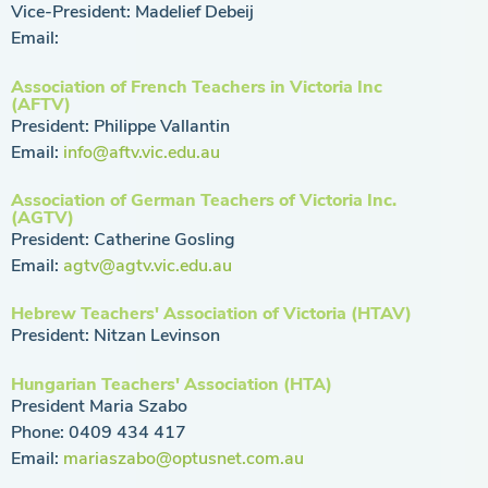
Vice-President: Madelief Debeij
Email:
Association of French Teachers in Victoria Inc
(AFTV)
President: Philippe Vallantin
Email:
info@aftv.vic.edu.au
Association of German Teachers of Victoria Inc.
(AGTV)
President: Catherine Gosling
Email:
agtv@agtv.vic.edu.au
Hebrew Teachers' Association of Victoria (HTAV)
President: Nitzan Levinson
Hungarian Teachers' Association (HTA)
President Maria Szabo
Phone: 0409 434 417
Email:
mariaszabo@optusnet.com.au