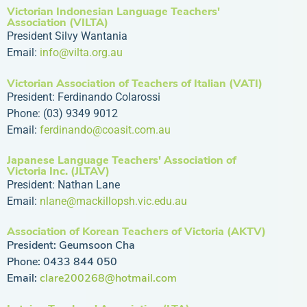
Victorian Indonesian Language Teachers'
Association (VILTA)
President Silvy Wantania
Email:
info@vilta.org.au
Victorian Association of Teachers of Italian (VATI)
President: Ferdinando Colarossi
Phone: (03) 9349 9012
Email:
ferdinando@coasit.com.au
Japanese Language Teachers' Association of
Victoria Inc. (JLTAV)
President: Nathan Lane
Email:
nlane@mackillopsh.vic.edu.au
Association of Korean Teachers of Victoria (AKTV)
President: Geumsoon Cha
Phone: 0433 844 050
Email:
clare200268@hotmail.com