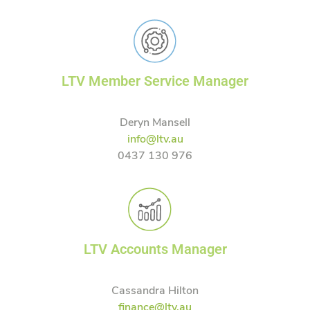
LTV Member Service Manager
Deryn Mansell
info@ltv.au
0437 130 976
LTV Accounts Manager
Cassandra Hilton
finance@ltv.au