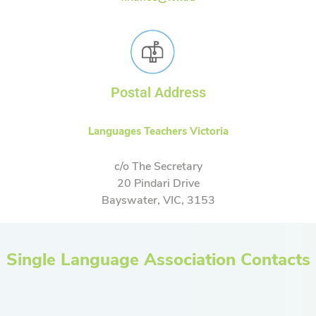
Postal Address
Languages Teachers Victoria
c/o The Secretary
20 Pindari Drive
Bayswater, VIC, 3153
Single Language Association Contacts