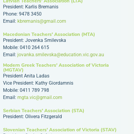
Latvian Teachers' Association (LTA)
President: Karlis Bremanis
Phone: 9478 3450
Email:
kbremanis@gmail.com
Macedonian Teachers' Association (MTA)
President: Jovenka Smilevska
Mobile: 0410 264 615
Email:
jovanka.smilevska@education.vic.gov.au
Modern Greek Teachers' Association of Victoria
(MGTAV)
President Anita Ladas
Vice President: Kathy Giordamnis
Mobile: 0411 789 798
Email:
mgta.vic@gmail.com
Serbian Teachers' Association (STA)
President: Olivera Fitzgerald
Slovenian Teachers' Association of Victoria (STAV)