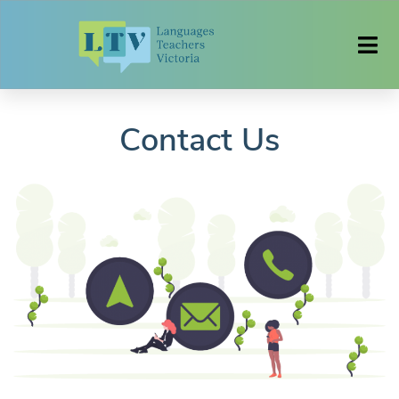
Contact Us