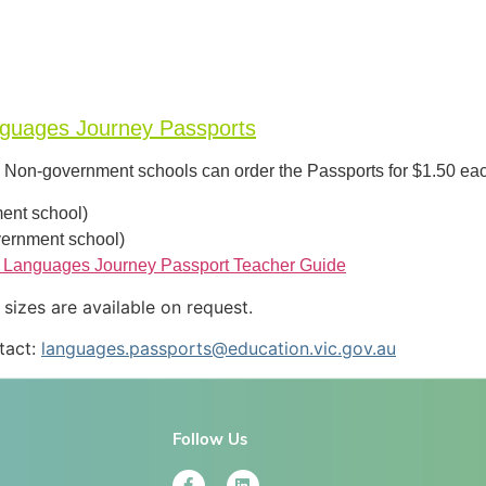
nguages Journey Passports
s. Non-government schools can order the Passports for $1.50 ea
ent school)
ernment school)
 Languages Journey Passport Teacher Guide
izes are available on request.
tact:
languages.passports@education.vic.gov.au
Follow Us