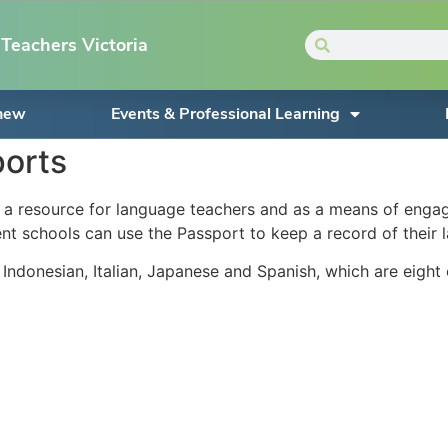
Teachers Victoria
enew
Events & Professional Learning
orts
resource for language teachers and as a means of engaging
t schools can use the Passport to keep a record of their la
 Indonesian, Italian, Japanese and Spanish, which are eight