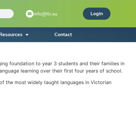
Login
info@ltv.au
Resources
Contact
 foundation to year 3 students and their families in
nguage learning over their first four years of school.
 of the most widely taught languages in Victorian