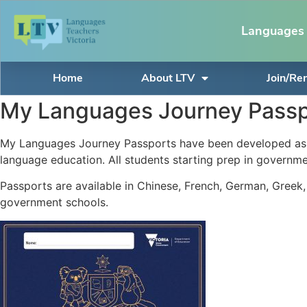
Languages 
Home
About LTV
Join/R
My Languages Journey Passp
My Languages Journey Passports have been developed as a 
language education. All students starting prep in governmen
Passports are available in Chinese, French, German, Greek,
government schools.