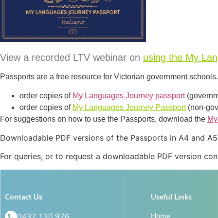
View a recorded LTV webinar on
using the My La
Passports are a free resource for Victorian government school
order copies of
My Languages Journey passport
(governm
order copies of
My Languages Journey Passport
(non-gov
For suggestions on how to use the Passports, download the
My
Downloadable PDF versions of the Passports in A4 and A5 s
For queries, or to request a downloadable PDF version con
Contact Us
Useful Links
0437 130 976
Home