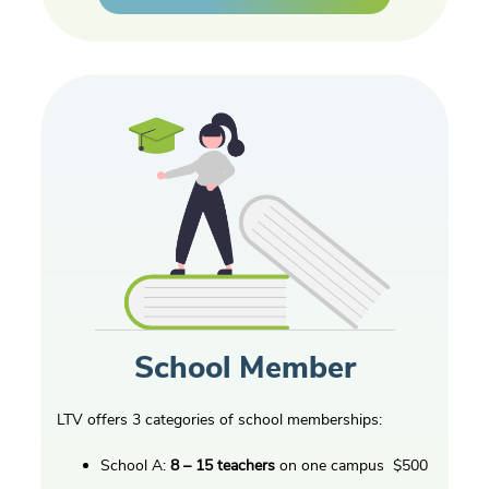
School Member
LTV offers 3 categories of school memberships:
School A:
8 – 15 teachers
on one campus $500