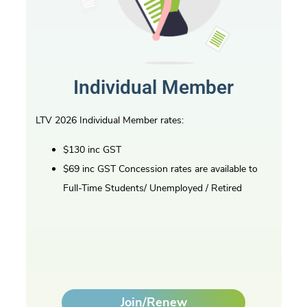
Individual Member
LTV 2026 Individual Member rates:
$130 inc GST
$69 inc GST Concession rates are available to
Full-Time Students/ Unemployed / Retired
Join/Renew