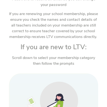
your password
If you are renewing your school membership, please
ensure you check the names and contact details of
all teachers included on your membership are still
correct to ensure teacher covered by your school
membership receives LTV communications directly.
If you are new to LTV:
Scroll down to select your membership category
then follow the prompts