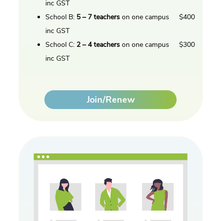
inc GST
School B:
5 – 7 teachers
on one campus $400
inc GST
School C:
2 – 4 teachers
on one campus $300
inc GST
Join/Renew