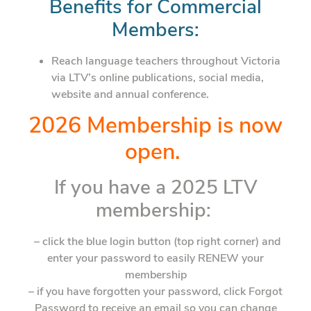
Benefits for Commercial
Members:
Reach language teachers throughout Victoria
via LTV’s online publications, social media,
website and annual conference.
2026 Membership is now
open.
If you have a 2025 LTV
membership:
– click the blue login button (top right corner) and
enter your password to easily RENEW your
membership
– if you have forgotten your password, click Forgot
Password to receive an email so you can change