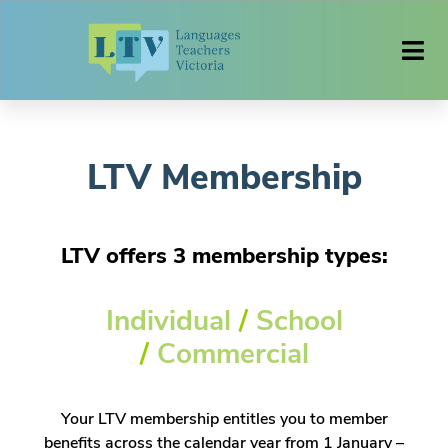
LTV Membership
LTV offers 3 membership types:
Individual
/
School
/
Commercial
Your LTV membership entitles you to member
benefits across the calendar year from 1 January –