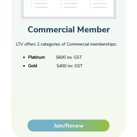
Commercial Member
LTV offers 2 categories of Commercial memberships:
Platinum
$600 inc GST
Gold
$400 inc GST
Join/Renew