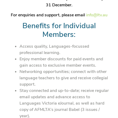
31 December.
For enquiries and support, please email
info@ltv.au
Benefits for Individual
Members:
Access quality, Languages-focussed
professional learning.
Enjoy member discounts for paid events and
gain access to exclusive member events.
Networking opportunities; connect with other
language teachers to give and receive collegial
support.
Stay connected and up-to-date; receive regular
email updates and advance access to
Languages Victoria eJournal, as well as hard
copy of AFMLTA’s journal Babel (3 issues /
year).