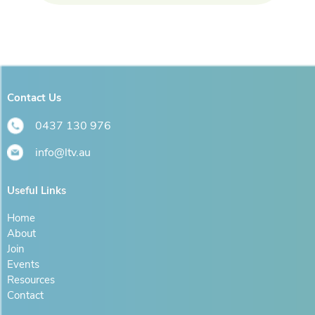
Contact Us
0437 130 976
info@ltv.au
Useful Links
Home
About
Join
Events
Resources
Contact