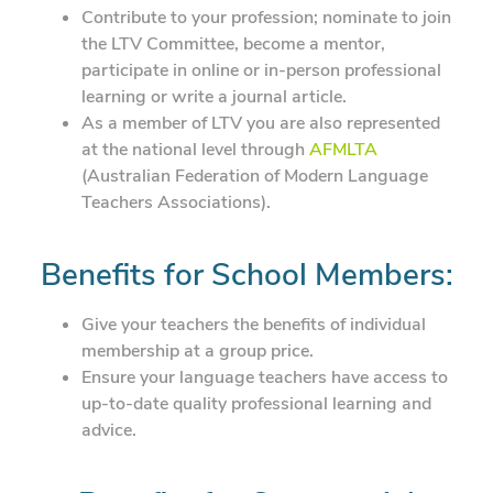
Contribute to your profession; nominate to join
the LTV Committee, become a mentor,
participate in online or in-person professional
learning or write a journal article.
As a member of LTV you are also represented
at the national level through
AFMLTA
(Australian Federation of Modern Language
Teachers Associations).
Benefits for School Members:
Give your teachers the benefits of individual
membership at a group price.
Ensure your language teachers have access to
up-to-date quality professional learning and
advice.