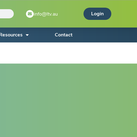
Login
info@ltv.au
Resources
Contact