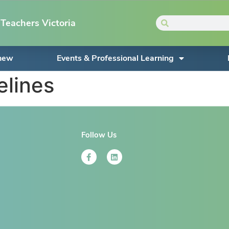
Teachers Victoria
enew
Events & Professional Learning
elines
Follow Us