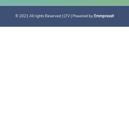
© 2021 All rights Reserved | LTV | Powered by
Emmpressit