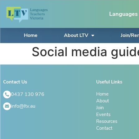
Languages 
Home
About LTV
Join/R
Social media guid
Contact Us
Useful Links
0437 130 976
Home
About
info@ltv.au
Join
Events
Resources
Contact