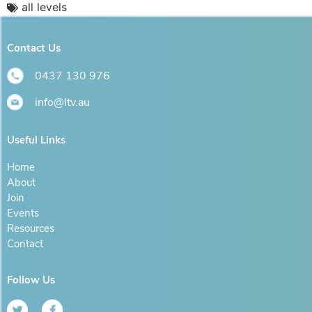
all levels
Contact Us
0437 130 976
info@ltv.au
Useful Links
Home
About
Join
Events
Resources
Contact
Follow Us