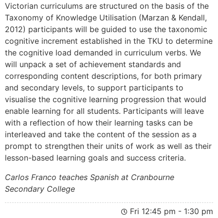
Victorian curriculums are structured on the basis of the
Taxonomy of Knowledge Utilisation (Marzan & Kendall,
2012) participants will be guided to use the taxonomic
cognitive increment established in the TKU to determine
the cognitive load demanded in curriculum verbs. We
will unpack a set of achievement standards and
corresponding content descriptions, for both primary
and secondary levels, to support participants to
visualise the cognitive learning progression that would
enable learning for all students. Participants will leave
with a reflection of how their learning tasks can be
interleaved and take the content of the session as a
prompt to strengthen their units of work as well as their
lesson-based learning goals and success criteria.
Carlos Franco teaches Spanish at Cranbourne
Secondary College
Fri 12:45 pm - 1:30 pm