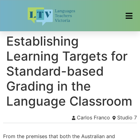
Establishing
Learning Targets for
Standard-based
Grading in the
Language Classroom
Carlos Franco
Studio 7
From the premises that both the Australian and