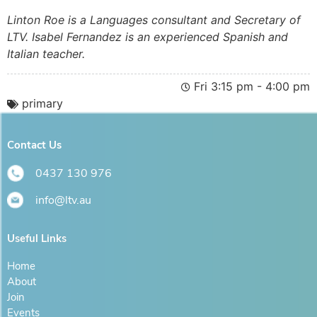
Linton Roe is a Languages consultant and Secretary of
LTV. Isabel Fernandez is an experienced Spanish and
Italian teacher.
Fri 3:15 pm - 4:00 pm
primary
Contact Us
0437 130 976
info@ltv.au
Useful Links
Home
About
Join
Events