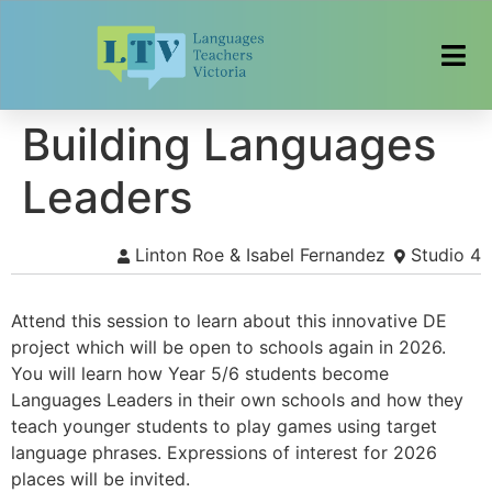
Building Languages
Leaders
Linton Roe & Isabel Fernandez
Studio 4
Attend this session to learn about this innovative DE
project which will be open to schools again in 2026.
You will learn how Year 5/6 students become
Languages Leaders in their own schools and how they
teach younger students to play games using target
language phrases. Expressions of interest for 2026
places will be invited.